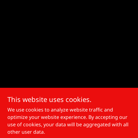
This website uses cookies.
We use cookies to analyze website traffic and
optimize your website experience. By accepting our
use of cookies, your data will be aggregated with all
other user data.